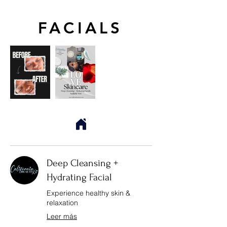
FACIALS
Deep Cleansing +
Hydrating Facial
Experience healthy skin &
relaxation
Leer más