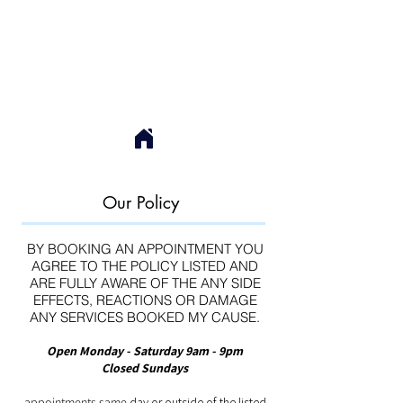
Our Policy
BY BOOKING AN APPOINTMENT YOU
AGREE TO THE POLICY LISTED AND
ARE FULLY AWARE OF THE ANY SIDE
EFFECTS, REACTIONS OR DAMAGE
ANY SERVICES BOOKED MY CAUSE.
Open Monday - Saturday 9am - 9pm
Closed Sundays
appointments same
day or outside of the listed