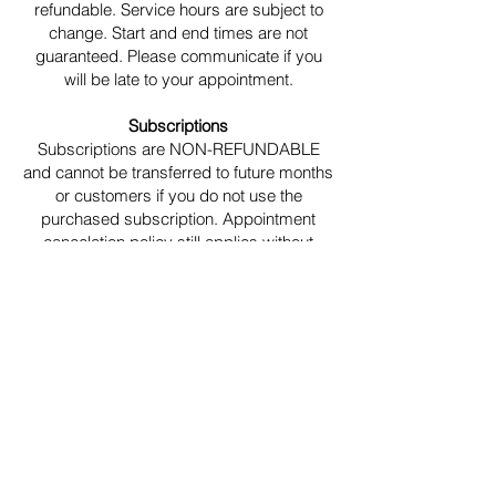
refundable. Service hours are subject to
change. Start and end times are not
guaranteed. Please communicate if you
will be late to your appointment.
Subscriptions
Subscriptions are NON-REFUNDABLE
and cannot be transferred to future months
or customers if you do not use the
purchased subscription. Appointment
cancelation policy still applies without
additional fees or penalties. Book your
appointment any time after your
subscription purchase. The subscription
will be applied at checkout. You may
cancel via the customer service tab on the
website at any time. you will no longer
continue to be charged after canceling
your subscription
Other Policies