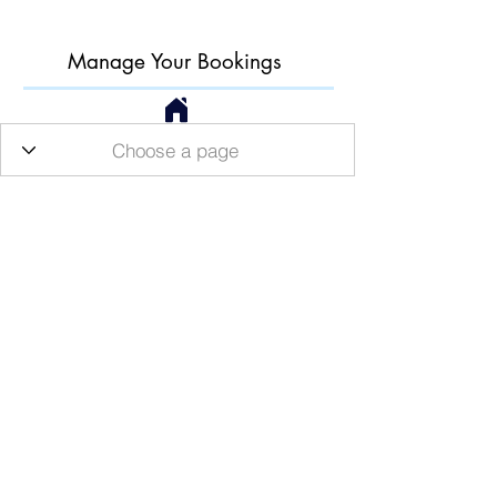
Manage Your Bookings