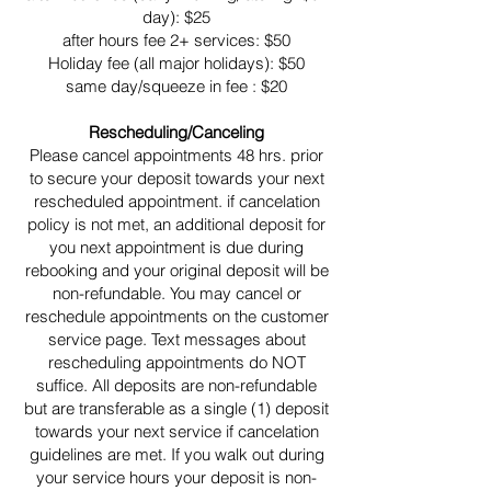
day): $25
after hours fee 2+ services: $50
Holiday fee (all major holidays): $50
same day/squeeze in fee : $20
Rescheduling/Canceling
Please cancel appointments 48 hrs. prior
to secure your deposit towards your next
rescheduled appointment. if cancelation
policy is not met, an additional deposit for
you next appointment is due during
rebooking and your original deposit will be
non-refundable. You may cancel or
reschedule appointments on the customer
service page. Text messages about
rescheduling appointments do NOT
suffice. All deposits are non-refundable
but are transferable as a single (1) deposit
towards your next service if cancelation
guidelines are met. If you walk out during
your service hours your deposit is non-