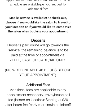
schedule are available per your request for
additional fees
Mobile service is available! At check-out,
choose if you would like the salon to travel to
your location or If you would like to come visit
the salon when booking your appointment.
Deposits
Deposits paid online will go towards the
service. the remaining balance is to be
paid at the time of appointment via:
ZELLE, CASH OR CARD/TAP ONLY.
(NON-REFUNDABLE 48 HOURS BEFORE
YOUR APPOINTMENT).
Additional Fees
Additional fees are applicable to any
appointment necessary. travel/house call
fee (based on location): Starting at $20
after hours fee (early morning/late night/off