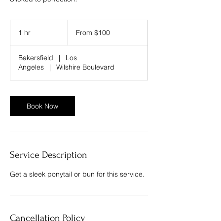
From
100
1 hr
1
From $100
US
dollars
h
Bakersfield
|
Los
Angeles
|
Wilshire Boulevard
Book Now
Service Description
Get a sleek ponytail or bun for this service.
Cancellation Policy