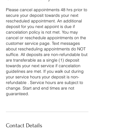
Please cancel appointments 48 hrs prior to
secure your deposit towards your next
rescheduled appointment. An additional
deposit for you next appoint is due if
cancelation policy is not met. You may
cancel or reschedule appointments on the
customer service page. Text messages
about rescheduling appointments do NOT
suffice. All deposits are non-refundable but
are transferable as a single (1) deposit
towards your next service if cancelation
guidelines are met. If you walk out during
your service hours your deposit is non-
refundable . Service hours are subject to
change. Start and end times are not
guaranteed.
Contact Details