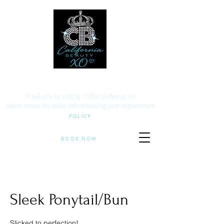
Your beauty. Your location.
Thank you for visiting California Beauty Xo!
​please review my policy before booking your appointment
POLICY
BOOK NOW
Sleek Ponytail/Bun
Slicked to perfection!