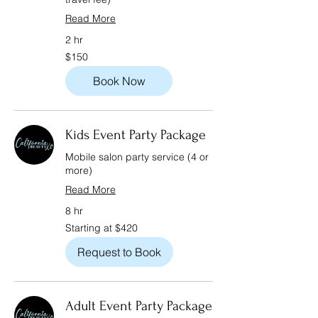
Read More
2 hr
150
$150
US
dollars
Book Now
Kids Event Party Package
Mobile salon party service (4 or
more)
Read More
8 hr
Starting
Starting at $420
at
$420
Request to Book
Adult Event Party Package