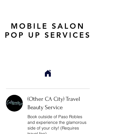
MOBILE SALON
POP UP SERVICES
(Other CA City) Travel
Beauty Service
Book outside of Paso Robles
and experience the glamorous
side of your city! (Requires
travel fee)