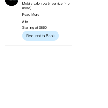
Mobile salon party service (4 or
more)
Read More
8 hr
Starting
Starting at $860
at
$860
Request to Book