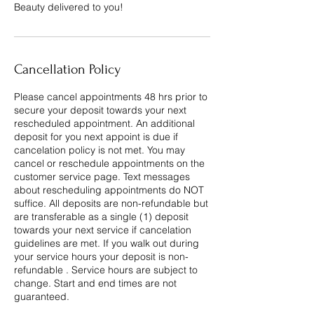
Beauty delivered to you!
Cancellation Policy
Please cancel appointments 48 hrs prior to
secure your deposit towards your next
rescheduled appointment. An additional
deposit for you next appoint is due if
cancelation policy is not met. You may
cancel or reschedule appointments on the
customer service page. Text messages
about rescheduling appointments do NOT
suffice. All deposits are non-refundable but
are transferable as a single (1) deposit
towards your next service if cancelation
guidelines are met. If you walk out during
your service hours your deposit is non-
refundable . Service hours are subject to
change. Start and end times are not
guaranteed.