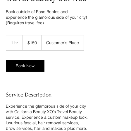
Book outside of Paso Robles and
experience the glamorous side of your city!
(Requires travel fee)
150
US
1 hr
1
$150
Customer's Place
dollars
h
Book Now
Service Description
Experience the glamorous side of your city
with California Beauty XO's Travel Beauty
service. Experience a custom makeup look,
luxurious fascial, hair removal services,
brow services, hair and makeup plus more.