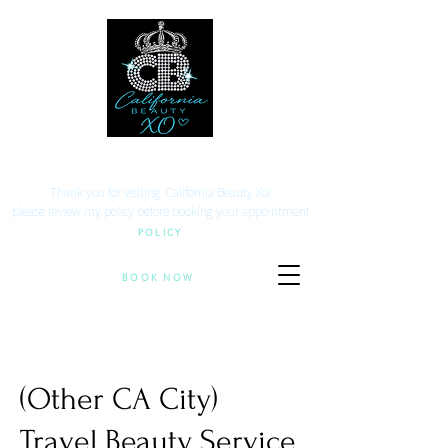
Your beauty. Your location.
Thank you for visiting California Beauty Xo!
​please review my policy before booking your appointment
POLICY
BOOK NOW
(Other CA City)
Travel Beauty Service