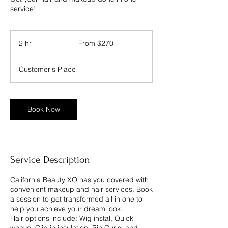
service!
From
270
2 hr
2
From $270
US
dollars
h
r
Customer's Place
Book Now
Service Description
California Beauty XO has you covered with
convenient makeup and hair services. Book
a session to get transformed all in one to
help you achieve your dream look.
Hair options include: Wig instal, Quick