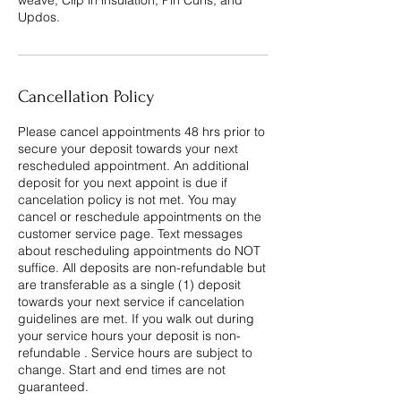
weave, Clip in insulation, Pin Curls, and
Updos.
Cancellation Policy
Please cancel appointments 48 hrs prior to
secure your deposit towards your next
rescheduled appointment. An additional
deposit for you next appoint is due if
cancelation policy is not met. You may
cancel or reschedule appointments on the
customer service page. Text messages
about rescheduling appointments do NOT
suffice. All deposits are non-refundable but
are transferable as a single (1) deposit
towards your next service if cancelation
guidelines are met. If you walk out during
your service hours your deposit is non-
refundable . Service hours are subject to
change. Start and end times are not
guaranteed.