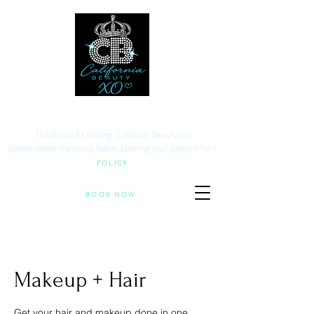
Your beauty. Your location.
Thank you for visiting California Beauty Xo!
​please review my policy before booking your appointment
POLICY
BOOK NOW
Makeup + Hair
Get your hair and makeup done in one