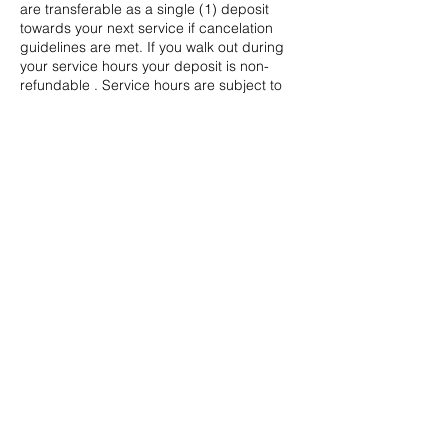
are transferable as a single (1) deposit
towards your next service if cancelation
guidelines are met. If you walk out during
your service hours your deposit is non-
refundable . Service hours are subject to
change. Start and end times are not
guaranteed.
Contact Details
californiabeautyxo@yahoo.com
Bakersfield, CA, USA