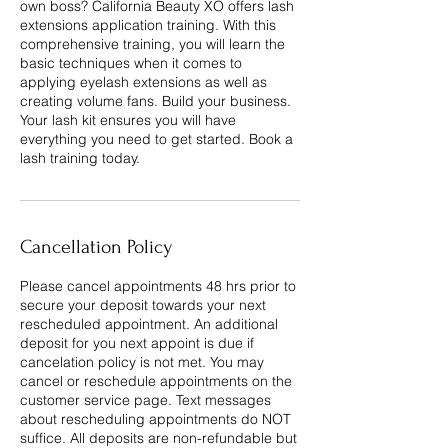
own boss? California Beauty XO offers lash
extensions application training. With this
comprehensive training, you will learn the
basic techniques when it comes to
applying eyelash extensions as well as
creating volume fans. Build your business.
Your lash kit ensures you will have
everything you need to get started. Book a
lash training today.
Cancellation Policy
Please cancel appointments 48 hrs prior to
secure your deposit towards your next
rescheduled appointment. An additional
deposit for you next appoint is due if
cancelation policy is not met. You may
cancel or reschedule appointments on the
customer service page. Text messages
about rescheduling appointments do NOT
suffice. All deposits are non-refundable but