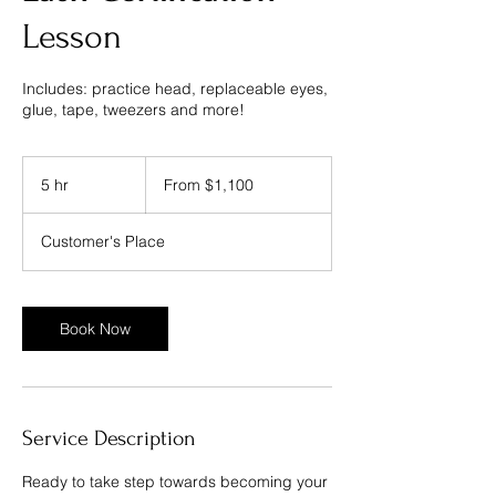
Lesson
Includes: practice head, replaceable eyes,
From
1,100
5 hr
5
From $1,100
US
dollars
h
r
Customer's Place
Book Now
Service Description
Ready to take step towards becoming your