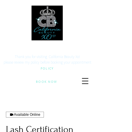
Your beauty. Your location.
Thank you for visiting California Beauty Xo!
​please review my policy before booking your appointment
POLICY
BOOK NOW
Available Online
Lash Certification