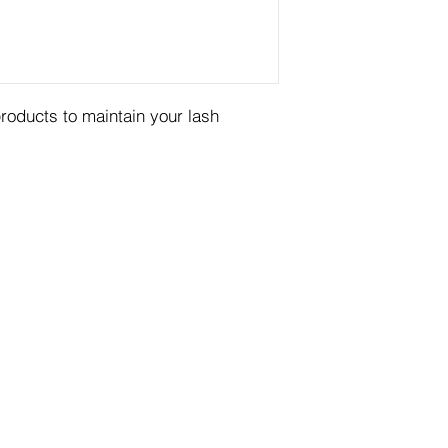
products to maintain your lash