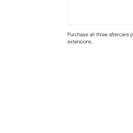
Purchase all three aftercare 
extensions.