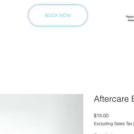
ation.
BOOK NOW
Please
these
Aftercare
Price
$15.00
Excluding Sales Tax