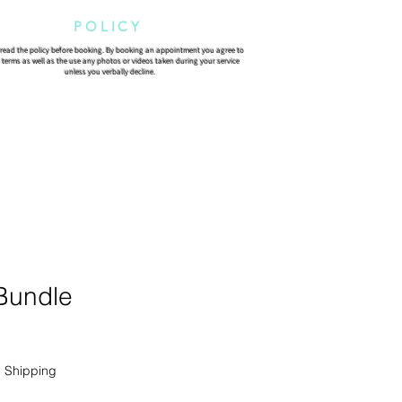
POLICY
 read the policy before booking. By booking an appointment you agree to
 terms as well as the use any photos or videos taken during your service
unless you verbally decline.
 Bundle
|
Shipping