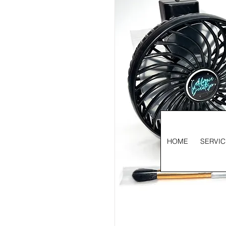
HOME
SERVIC