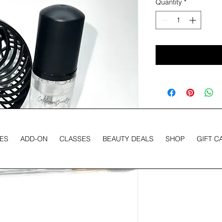
Quantity
*
ES
ADD-ON
CLASSES
BEAUTY DEALS
SHOP
GIFT C