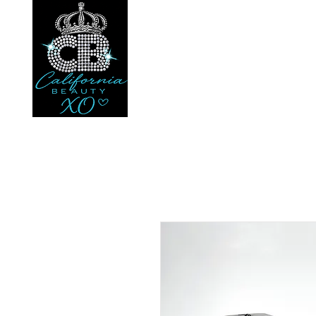
Your beauty. Your loc